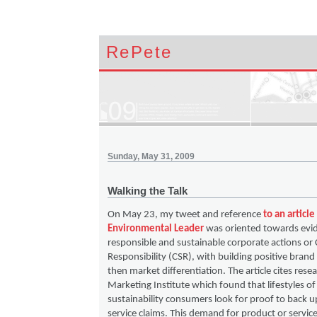
RePete
Sunday, May 31, 2009
Walking the Talk
On May 23, my tweet and reference
to an articl
Environmental Leader
was oriented towards evid
responsible and sustainable corporate actions or 
Responsibility (CSR), with building positive brand
then market differentiation. The article cites rese
Marketing Institute which found that lifestyles of
sustainability consumers look for proof to back u
service claims. This demand for product or servic