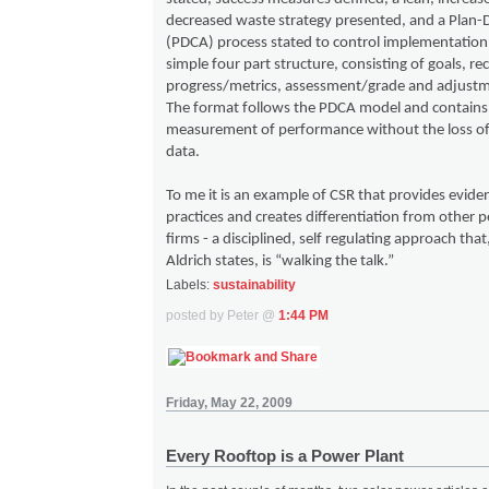
decreased waste strategy presented, and a Plan
(PDCA) process stated to control implementation.
simple four part structure, consisting of goals, r
progress/metrics, assessment/grade and adjustm
The format follows the PDCA model and contains
measurement of performance without the loss of 
data.
To me it is an example of CSR that provides evide
practices and creates differentiation from other p
firms - a disciplined, self regulating approach tha
Aldrich states, is “walking the talk.”
Labels:
sustainability
posted by Peter @
1:44 PM
Friday, May 22, 2009
Every Rooftop is a Power Plant