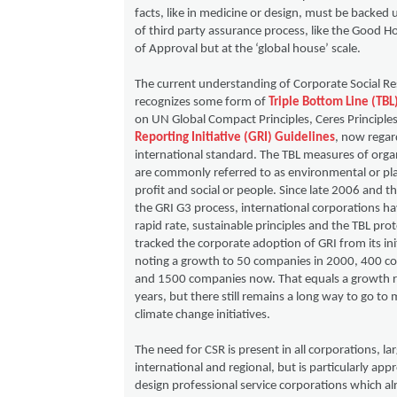
facts, like in medicine or design, must be backed
of third party assurance process, like the Good 
of Approval but at the ‘global house’ scale.
The current understanding of Corporate Social Re
recognizes some form of
Triple Bottom Line (TBL
on UN Global Compact Principles, Ceres Principle
Reporting Initiative (GRI) Guidelines
, now regar
international standard. The TBL measures of orga
are commonly referred to as environmental or pl
profit and social or people. Since late 2006 and t
the GRI G3 process, international corporations h
rapid rate, sustainable principles and the TBL pro
tracked the corporate adoption of GRI from its ini
noting a growth to 50 companies in 2000, 400 c
and 1500 companies now. That equals a growth r
years, but there still remains a long way to go to 
climate change initiatives.
The need for CSR is present in all corporations, la
international and regional, but is particularly app
design professional service corporations which a