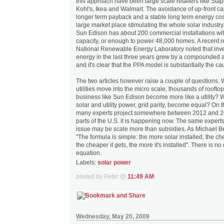
this approach have been large scale retailers like Sta
Kohl's, Ikea and Walmart. The avoidance of up-front capi
longer term payback and a stable long term energy cos
large market place stimulating the whole solar industry. 
Sun Edison has about 200 commercial installations wi
capacity, or enough to power 48,000 homes. A recent r
National Renewable Energy Laboratory noted that inve
energy in the last three years grew by a compounded 
and it's clear that the PPA model is substantially the ca
The two articles however raise a couple of questions. W
utilities move into the micro scale, thousands of roofto
business like Sun Edison become more like a utility? W
solar and utility power, grid parity, become equal? On t
many experts project somewhere between 2012 and 2
parts of the U.S. it is happening now. The same experts 
issue may be scale more than subsidies. As Michael Beh
"The formula is simple: the more solar installed, the ch
the cheaper it gets, the more it's installed". There is no
equation.
Labels:
solar power
posted by Peter @
11:49 AM
Wednesday, May 20, 2009