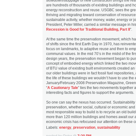
slowdown/stoppage of new construction brings the reali
are hundreds of thousands of existing buildings and h
energy reconstruction and reuse. USGBC sees the g
thriving and migrating toward conservation of resources
sustainable activity, whether money, water, energy or 
President, Peter Miller, carried a similar message in his 
Recession is Good for Traditional Building, Part II
".
At the same time the preservation movement, which has
of shifts since the first Earth Day in 1970, has reinvented
focus on landmarks, to adaptive reuse and then to emp
communal values. In the mid 70’s in the midst of the fir
design years, the preservation movement began to pus
concept of embodied energy which linked the two mov
of BTU value of existing built environments created an
our older buildings were in fact fossil fuel repositories
the life of these buildings we wouldn’t have to use the
January/February 2008 Preservation Magazine, Green Is
“
A Cautionary Tale
” ties the two movements together
interesting facts and figures to support the arguments.
So one can say the nexus has occurred. Sustainability
preservation, whether social, cultural or economic an
most responsible way to build is to recycle an old bui
more than 120 million buildings and homes await our a
economic crisis has refocused our attention on these cri
Labels:
energy
,
preservation
,
sustainability
posted by Peter @
7:20 PM