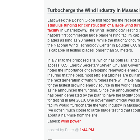
Turbocharge the Wind Industry in Massac
Last week the Boston Globe first reported the receipt o
stimulus funding for construction of a large wind tur
facility
in Charlestown. The Wind Technology Testing C
nation's first commercial large blade testing facility ca
blades as long as 90 meters. While the majority of curre
the National Wind Technology Center in Boulder CO, no 
is capable of testing blades longer than 50 meters.
In a visit to the proposed site, which has both rail and c
access, U.S. Energy Secretary Steven Chu and Govern
noted the importance of developing renewable energy
insuring that the best, most efficient turbines are built 
the next generation of wind turbines here will make M
for the fastest growing energy source in the world" sai
as he announced the funding. Since the announceme
has been generated by the plan to have the facility c
for testing in late 2010. One government official was qu
facility would "turbocharge the wind industry in Massac
I've gotten much closer to large blade testing that I cou
about a half-mile from the site.
Labels:
wind power
posted by Peter @
1:44 PM