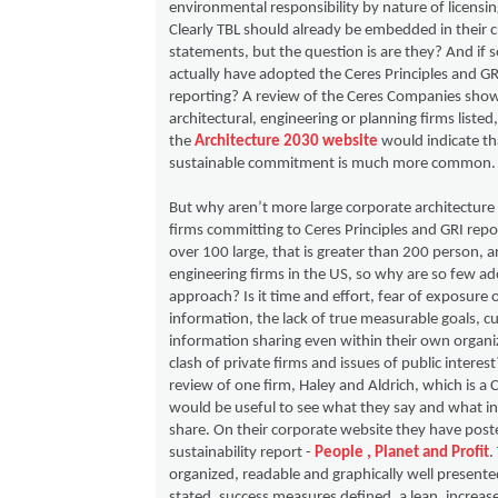
environmental responsibility by nature of licensin
Clearly TBL should already be embedded in their c
statements, but the question is are they? And if
actually have adopted the Ceres Principles and GR
reporting? A review of the Ceres Companies sho
architectural, engineering or planning firms listed,
the
Architecture 2030 website
would indicate tha
sustainable commitment is much more common.
But why aren’t more large corporate architecture
firms committing to Ceres Principles and GRI repo
over 100 large, that is greater than 200 person, a
engineering firms in the US, so why are so few ad
approach? Is it time and effort, fear of exposure o
information, the lack of true measurable goals, cu
information sharing even within their own organiz
clash of private firms and issues of public interes
review of one firm, Haley and Aldrich, which is a
would be useful to see what they say and what i
share. On their corporate website they have post
sustainability report -
People , Planet and Profit
.
organized, readable and graphically well presented
stated, success measures defined, a lean, increas