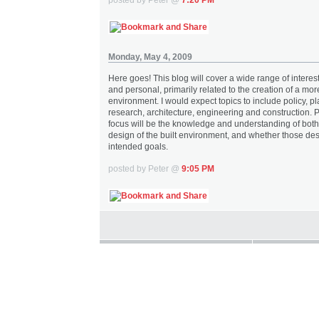
Monday, May 4, 2009
Here goes! This blog will cover a wide range of interes
and personal, primarily related to the creation of a mor
environment. I would expect topics to include policy, p
research, architecture, engineering and construction. 
focus will be the knowledge and understanding of both
design of the built environment, and whether those des
intended goals.
posted by Peter @
9:05 PM