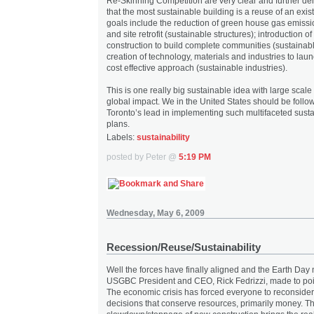
Re-Skinning Competition are very clear and further de
that the most sustainable building is a reuse of an exis
goals include the reduction of green house gas emissi
and site retrofit (sustainable structures); introduction 
construction to build complete communities (sustainable
creation of technology, materials and industries to lau
cost effective approach (sustainable industries).
This is one really big sustainable idea with large scal
global impact. We in the United States should be follow
Toronto’s lead in implementing such multifaceted sust
plans.
Labels:
sustainability
posted by Peter @
5:19 PM
Wednesday, May 6, 2009
Recession/Reuse/Sustainability
Well the forces have finally aligned and the Earth Da
USGBC President and CEO, Rick Fedrizzi, made to poin
The economic crisis has forced everyone to reconsider
decisions that conserve resources, primarily money. T