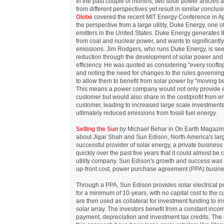
In the past couple of months, two solar power articles 
from different perspectives yet result in similar conclu
Globe
covered the recent MIT Energy Conference in Ap
the perspective from a large utility, Duke Energy, one 
emitters in the United States. Duke Energy generates 
from coal and nuclear power, and wants to significantl
emissions. Jim Rodgers, who runs Duke Energy, is see
reduction through the development of solar power and
efficiency. He was quoted as considering "every roofto
and noting the need for changes to the rules governi
to allow them to benefit from solar power by "moving b
This means a power company would not only provide e
customer but would also share in the cost/profit from 
customer, leading to increased large scale investments
ultimately reduced emissions from fossil fuel energy.
Selling the Sun
by Michael Behar in On Earth Magazine
about Jigar Shah and Sun Edison, North America's lar
successful provider of solar energy, a private busines
quickly over the past five years that it could almost be
utility company. Sun Edison's growth and success was 
up-front cost, power purchase agreement (PPA) busin
Through a PPA, Sun Edison provides solar electrical po
for a minimum of 10-years, with no capital cost to the 
are then used as collateral for investment funding to in
solar array. The investors benefit from a constant inc
payment, depreciation and investment tax credits. The 