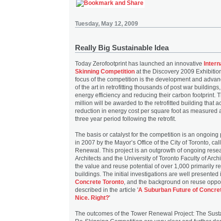
Tuesday, May 12, 2009
Really Big Sustainable Idea
Today Zerofootprint has launched an innovative
Intern
Skinning Competition
at the Discovery 2009 Exhibition
focus of the competition is the development and advan
of the art in retrofitting thousands of post war buildings
energy efficiency and reducing their carbon footprint. 
million will be awarded to the retrofitted building that 
reduction in energy cost per square foot as measured 
three year period following the retrofit.
The basis or catalyst for the competition is an ongoing
in 2007 by the Mayor’s Office of the City of Toronto, ca
Renewal. This project is an outgrowth of ongoing rese
Architects and the University of Toronto Faculty of Arch
the value and reuse potential of over 1,000 primarily re
buildings. The initial investigations are well presented 
Concrete Toronto
, and the background on reuse oppor
described in the article '
A Suburban Future of Concre
Nice. Right?
'
The outcomes of the Tower Renewal Project: The Susta