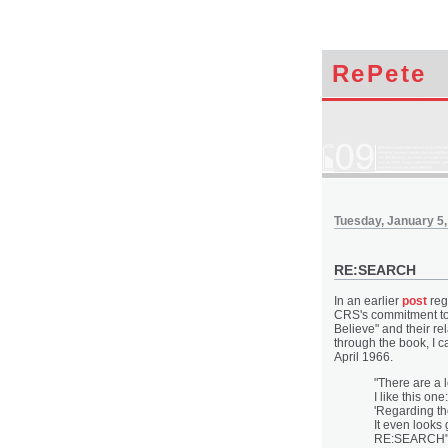
RePete
Tuesday, January 5,
RE:SEARCH
In an earlier
post
reg
CRS's commitment to r
Believe" and their rel
through the book, I c
April 1966.
"There are a l
I like this one:
'Regarding the
It even looks
RE:SEARCH