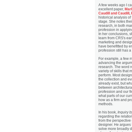
A few weeks ago I c
excellent paper,
Mark
Caudill and Caudill,
historical analysis of 
stage. She notes thei
research, in both ma
profession in applyi
In her conclusions, s
learn from CRS's ear
marketing and desig
have benefitted by e
profession still has 
For example, a few m
advancing the argume
research. The word r
variety of skills that
perform. Most design
the collection and ev
already exist, but wha
between architectura
profession and our fi
what parts of our cu
how as a firm and pr
methods.
In his book,
Inquiry 
regarding the relati
from the perspective
designer. He argues 
solve more broadly d