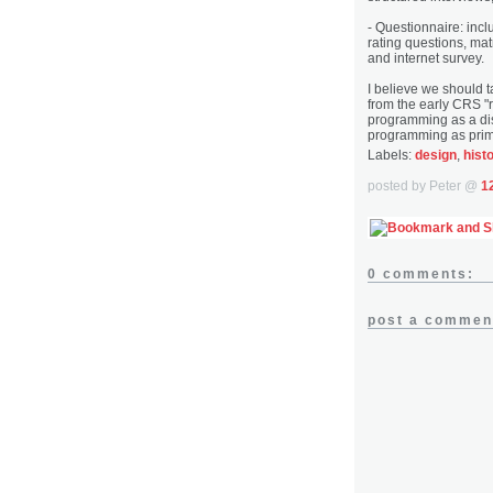
- Questionnaire: inc
rating questions, mat
and internet survey.
I believe we should t
from the early CRS "re
programming as a dis
programming as prim
Labels:
design
,
hist
posted by Peter @
1
0 comments:
post a commen