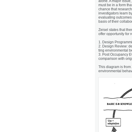
alone. A major issue,
must be in a form tha
chance that research
investigators learn b
evaluating outcomes 
basis of their collab
Zeisel states that the
offer opportunity for
1. Design Programming
2. Design Review: d
ting environmental 
3. Post Occupancy Eva
comparison with orig
This diagram is from 
environmental behav