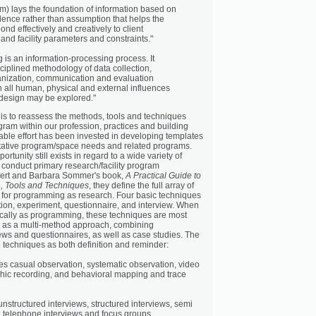
ram) lays the foundation of information based on
dence rather than assumption that helps the
nd effectively and creatively to client
and facility parameters and constraints."
is an information-processing process. It
sciplined methodology of data collection,
anization, communication and evaluation
 all human, physical and external influences
s design may be explored."
 is to reassess the methods, tools and techniques
gram within our profession, practices and building
able effort has been invested in developing templates
tative program/space needs and related programs.
tunity still exists in regard to a wide variety of
 conduct primary research/facility program
bert and Barbara Sommer's book,
A Practical Guide to
, Tools and Techniques
, they define the full array of
for programming as research. Four basic techniques
tion, experiment, questionnaire, and interview. When
ically as programming, these techniques are most
ced as a multi-method approach, combining
iews and questionnaires, as well as case studies. The
e techniques as both definition and reminder:
des casual observation, systematic observation, video
hic recording, and behavioral mapping and trace
 unstructured interviews, structured interviews, semi
, telephone interviews and focus groups.