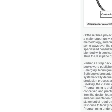
Of these three projec
a major opportunity t
methodology, and cre
some ways over the p
specialized consulta
blended with service
Thus the discipline 
Perhaps a step back 
books were published
Emerging Techniques
Both books presente
systematically define
predesign process an
Seeking
, the classi
"Programming is prob
conceived and practi
from the design tea
and documentation of 
statement of require
response to facility n
Programming undersc