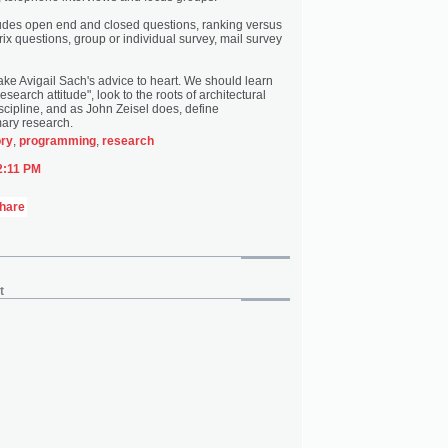
ludes open end and closed questions, ranking versus
rix questions, group or individual survey, mail survey
ake Avigail Sach's advice to heart. We should learn
search attitude", look to the roots of architectural
cipline, and as John Zeisel does, define
ary research.
ory
,
programming
,
research
2:11 PM
t