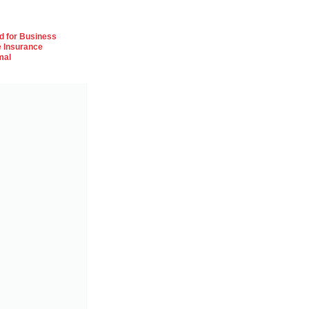
od for Business
e Insurance
mal