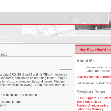
Hey Ray, what'd I 
 2010
About Me
Name:
Peter Hou
Location:
Boston,
arding CRS, Bill Caudill and his TIB's, I mentioned
View my complete profil
esearch, and that I'd be returning to his "Things I
ationship to current architectural issues. Flipping
Follow me on Twitter:
rep
ame across the following TIB on research from Bill in
Previous Posts
ot of definitions for research.
SOS: Support Our Scient
 search for truth'
This I Too Believe
 good:
Fortieth Anniversaries
"
Labor Day Memory