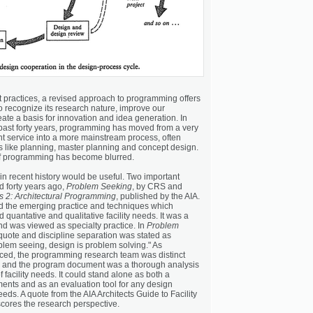
t practices, a revised approach to programming offers
o recognize its research nature, improve our
ate a basis for innovation and idea generation. In
ast forty years, programming has moved from a very
nt service into a more mainstream process, often
s like planning, master planning and concept design.
of programming has become blurred.
in recent history would be useful. Two important
 forty years ago,
Problem Seeking
, by CRS and
 2: Architectural Programming
, published by the AIA.
d the emerging practice and techniques which
d quantative and qualitative facility needs. It was a
d was viewed as specialty practice. In
Problem
c quote and discipline separation was stated as
lem seeing, design is problem solving." As
ced, the programming research team was distinct
m and the program document was a thorough analysis
facility needs. It could stand alone as both a
ments and as an evaluation tool for any design
eeds. A quote from the AIA Architects Guide to Facility
ores the research perspective.