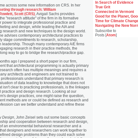
In Search of Evidence
ame across some new information on CRS. In her
True Grit
eting through research: William
Connected in Vermont
 Rowlett, Scott (CRS)
, Avigail Sachs provides
Good for the Planet, Go
the "research attitude" of the firm in its formative
Time for Climate Chang
r power to integrate professional practice and
Navigating the New Nor
rketing and design, while leading the AIA and
Subscribe to
ng research and new techniques to the design world.
Posts [
Atom
]
he advises contemporary architectural practices to
ly stage commitments to research, scholarship,
n leadership. Though many contemporary A/E firms
ngaging research in their practice methods, the
a long way to go to bridge the research/practice gap.
onths ago I prepared a short paper in our firm,
nt that architectural programming is actually primary
esearch often has multiple meanings and requires a
 many architects and engineers are not trained to
 professionals understand that primary research is
aluation of data leading to knowledge that does not
t isn't clear to practicing professionals, is the linkages
l practice and design research. Looking at our
rm's design practices, one might raise the question,
rrent methods are or could be defined as research and
ofession can we better understand and refine these
by Design
, John Zeisel sets out some basic concepts
onship and cooperation between research and design,
 of an environmental behavioral researcher and a
that designers and researchers can work together to
efined design problems than they could each solve