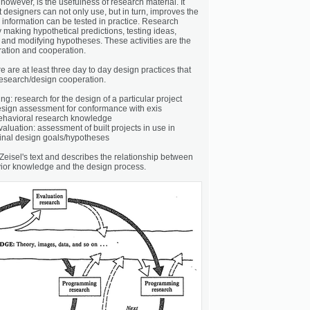
 however, is the usefulness of research material. It
t designers can not only use, but in turn, improves the
 information can be tested in practice. Research
y making hypothetical predictions, testing ideas,
and modifying hypotheses. These activities are the
oration and cooperation.
re are at least three day to day design practices that
 research/design cooperation.
: research for the design of a particular project
esign assessment for conformance with exis
behavioral research knowledge
luation: assessment of built projects in use in
inal design goals/hypotheses
Zeisel's text and describes the relationship between
ior knowledge and the design process.