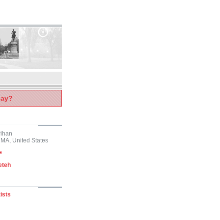
say?
rihan
 MA, United States
e
eteh
ists