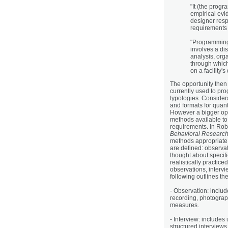
"It (the prog
empirical evi
designer respo
requirements 
"Programming 
involves a di
analysis, org
through which
on a facility'
The opportunity then
currently used to pro
typologies. Consider
and formats for quan
However a bigger oppor
methods available to
requirements. In Ro
Behavioral Research
methods appropriate 
are defined: observa
thought about specif
realistically practi
observations, interv
following outlines th
- Observation: inclu
recording, photograp
measures.
- Interview: includes
structured interviews